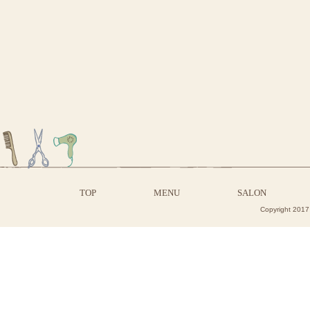
TOP
MENU
SALON
Copyright 2017 