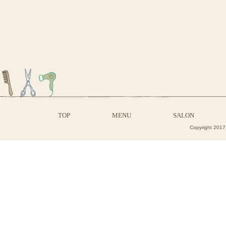
TOP
MENU
SALON
Copyright 2017 